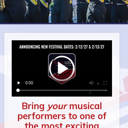
Bring
your
musical
performers to one of
the most exciting