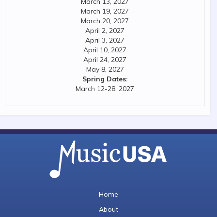
March 13, 2027
March 19, 2027
March 20, 2027
April 2, 2027
April 3, 2027
April 10, 2027
April 24, 2027
May 8, 2027
Spring Dates:
March 12-28, 2027
Home
About