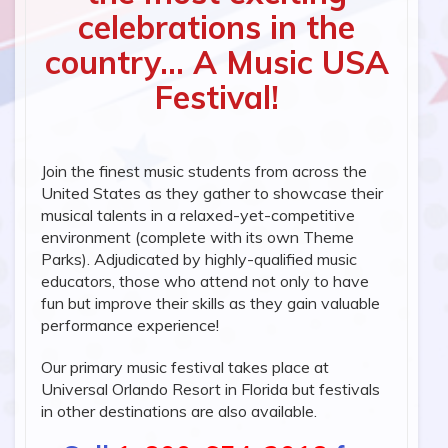
celebrations in the
country... A Music USA
Festival!
Join the finest music students from across the
United States as they gather to showcase their
musical talents in a relaxed-yet-competitive
environment (complete with its own Theme
Parks). Adjudicated by highly-qualified music
educators, those who attend not only to have
fun but improve their skills as they gain valuable
performance experience!
Our primary music festival takes place at
Universal Orlando Resort in Florida but festivals
in other destinations are also available.