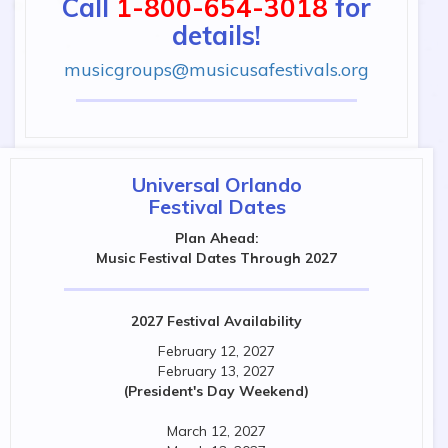
Call
1-800-654-3018
for
details!
musicgroups@musicusafestivals.org
Universal Orlando
Festival Dates
Plan Ahead:
Music Festival Dates Through 2027
2027 Festival Availability
February 12, 2027
February 13, 2027
(President's Day Weekend)
March 12, 2027