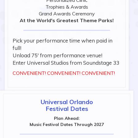
Personalized Clinic
Trophies & Awards
Grand Awards Ceremony
At the World's Greatest Theme Parks!
Pick your performance time when paid in
full!
Unload 75' from performance venue!
Enter Universal Studios from Soundstage 33
CONVENIENT! CONVENIENT! CONVENIENT!
Universal Orlando
Festival Dates
Plan Ahead:
Music Festival Dates Through 2027