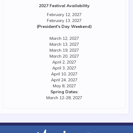
2027 Festival Availability
February 12, 2027
February 13, 2027
(President's Day Weekend)
March 12, 2027
March 13, 2027
March 19, 2027
March 20, 2027
April 2, 2027
April 3, 2027
April 10, 2027
April 24, 2027
May 8, 2027
Spring Dates:
March 12-28, 2027