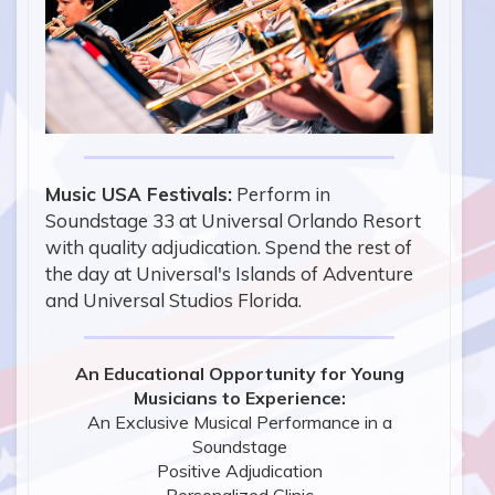
Music USA Festivals:
Perform in
Soundstage 33 at Universal Orlando Resort
with quality adjudication. Spend the rest of
the day at Universal's Islands of Adventure
and Universal Studios Florida.
An Educational Opportunity for Young
Musicians to Experience:
An Exclusive Musical Performance in a
Soundstage
Positive Adjudication